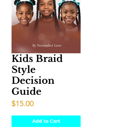
Kids Braid
Style
Decision
Guide
Price
$15.00
Add to Cart