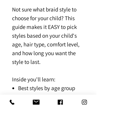
Not sure what braid style to
choose for your child? This
guide makes it EASY to pick
styles based on your child's
age, hair type, comfort level,
and how long you want the
style to last.
Inside you'll learn:
Best styles by age group
Low-tension vs long-lasting
styles
Hair type recommendations
Quick decision charts for
stress-free booking