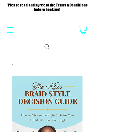
*Please read and agree to the Terms & Conditions
before booking!