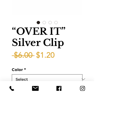
“OVER IT”
Silver Clip
Regular
Sale
 $6.00 
$1.20
Price
Price
Color
*
Quantity
*
Add to Cart