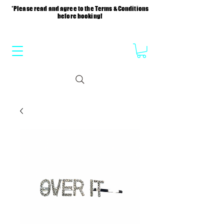
*Please read and agree to the Terms & Conditions
before booking!