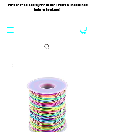
*Please read and agree to the Terms & Conditions
before booking!