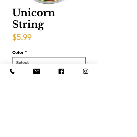
Unicorn
String
Price
$5.99
Color
*
Quantity
*
Add to Cart
10 Yards1mmElastic