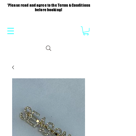
*Please read and agree to the Terms & Conditions
before booking!