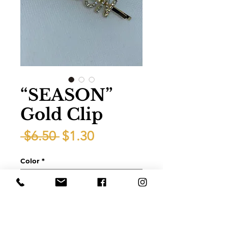
“SEASON”
Gold Clip
Regular
Sale
 $6.50 
$1.30
Price
Price
Color
*
Quantity
*