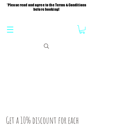
*Please read and agree to the Terms & Conditions
before booking!
Get a 10% discount for each