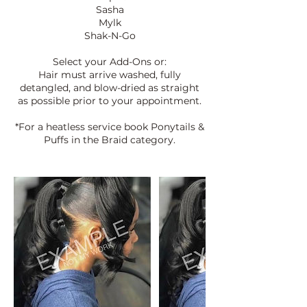
Sasha
Mylk
Shak-N-Go
Select your Add-Ons or:
Hair must arrive washed, fully
detangled, and blow-dried as straight
as possible prior to your appointment.
*For a heatless service book Ponytails &
Puffs in the Braid category.