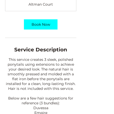
r
Altman Court
4
5
m
i
Book Now
n
Service Description
This service creates 3 sleek, polished
ponytails using extensions to achieve
your desired look. The natural hair is
smoothly pressed and molded with a
flat iron before the ponytails are
installed for a clean, long-lasting finish.
Hair is not included with this service.
Below are a few hair suggestions for
reference (3 bundles):
Duvessa
Empire