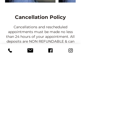
Cancellation Policy
Cancellations and rescheduled
appointments must be made no less
than 24 hours of your appointment. All
deposits are NON REFUNDABLE & can
only be transferred once with no less
than a 48 hour notice. There are
absolutely NO REFUNDS. In the event
of inclement weather, you will be
contacted to reschedule your
appointment. You will be allowed to
reschedule one time with the same
deposit, after that deposits must be
paid again. NO SHOW CLIENTS WILL
NOT HAVE AN OPPORTUNITY TO
BOOK AGAIN.
PRIVACY POLICY:
Client consents to their picture being