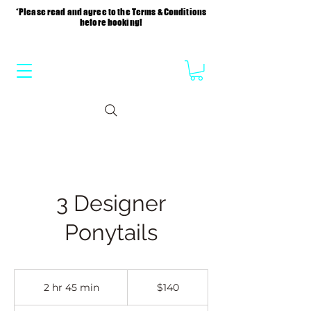
*Please read and agree to the Terms & Conditions
before booking!
3 Designer
Ponytails
140
US
2 hr 45 min
2
$140
dollars
h