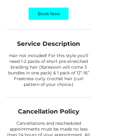
r
Book Now
Service Description
Hair not included! For this style you'll
need 1-2 packs of short pre-stretched
braiding hair (Xpression will come 3
bundles in one pack) & 1 pack of 12”-16”
Freetress curly crochet hair (curl
pattern of your choice.)
Cancellation Policy
Cancellations and rescheduled
appointments must be made no less
than 24 hours of your appointment. All