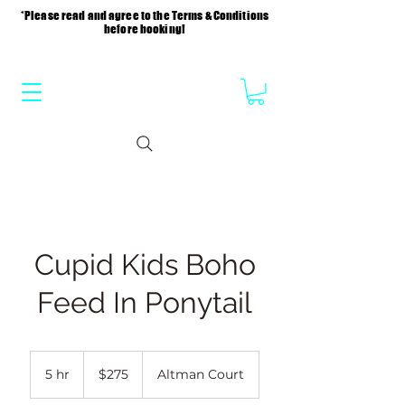
*Please read and agree to the Terms & Conditions
before booking!
Cupid Kids Boho
Feed In Ponytail
275
US
5 hr
5
$275
Altman Court
dollars
h