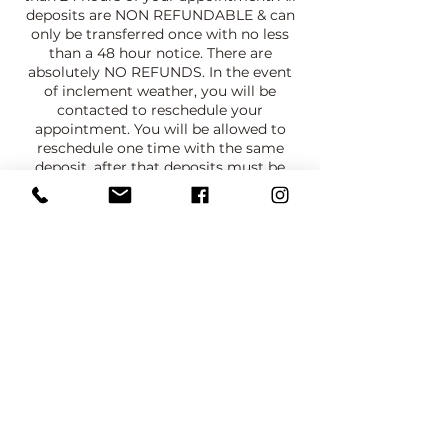
deposits are NON REFUNDABLE & can
only be transferred once with no less
than a 48 hour notice. There are
absolutely NO REFUNDS. In the event
of inclement weather, you will be
contacted to reschedule your
appointment. You will be allowed to
reschedule one time with the same
deposit, after that deposits must be
paid again. NO SHOW CLIENTS WILL
NOT HAVE AN OPPORTUNITY TO
BOOK AGAIN.
PRIVACY POLICY:
Client consents to their picture being
taken and used for portfolio and
promotional purposes. Client is allowed
to cover their face , have their face
blurred or digitally covered.
Contact Details