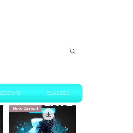
EBOOKS
CLASSES
New Arrival