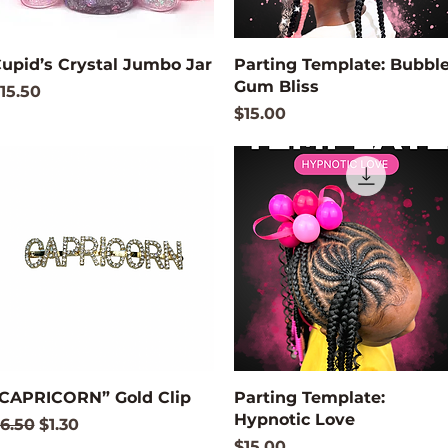
Quick View
Quick View
upid’s Crystal Jumbo Jar
Parting Template: Bubbl
Gum Bliss
rice
15.50
Price
$15.00
Quick View
Quick View
CAPRICORN” Gold Clip
Parting Template:
Hypnotic Love
egular Price
Sale Price
6.50
$1.30
Price
$15.00