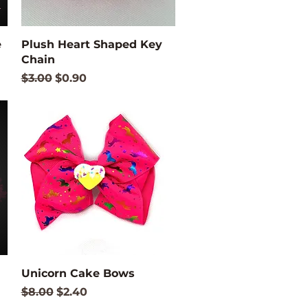
Quick View
e
Plush Heart Shaped Key
Chain
Regular Price
Sale Price
$3.00
$0.90
Quick View
Unicorn Cake Bows
Regular Price
Sale Price
$8.00
$2.40