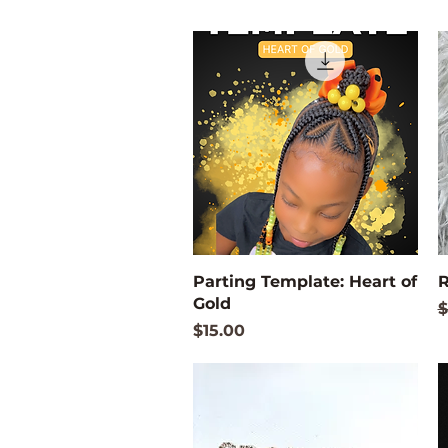
Quick View
Parting Template: Heart of
R
Gold
R
$
Price
$15.00