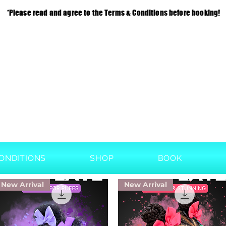
*Please read and agree to the Terms & Conditions before booking!
ONDITIONS
SHOP
BOOK
New Arrival
New Arrival