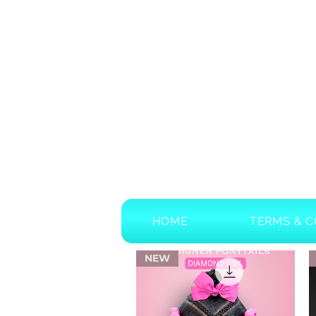
HOME
TERMS & C
NEW