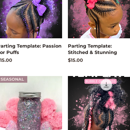
Quick View
Quick View
arting Template: Passion
Parting Template:
or Puffs
Stitched & Stunning
rice
Price
15.00
$15.00
SEASONAL