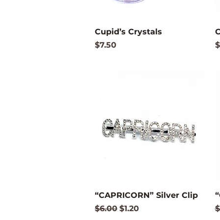
Quick View
Cupid’s Crystals
C
Price
P
$7.50
$
Quick View
“CAPRICORN” Silver Clip
“
Regular Price
Sale Price
R
$6.00
$1.20
$