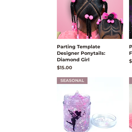
Quick View
Parting Template
P
Designer Ponytails:
F
Diamond Girl
P
$
Price
$15.00
SEASONAL