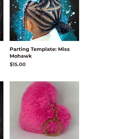
Quick View
Parting Template: Miss
Mohawk
Price
$15.00