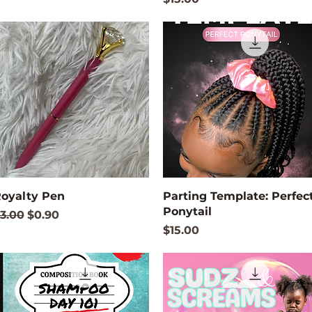
Quick View
Quick View
oyalty Pen
Parting Template: Perfec
Ponytail
egular Price
Sale Price
3.00
$0.90
Price
$15.00