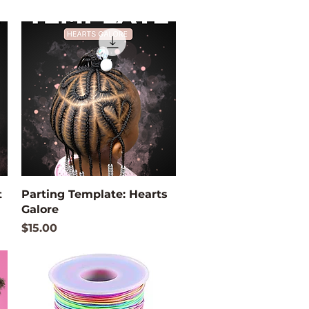
Quick View
t
Parting Template: Hearts
Galore
Price
$15.00