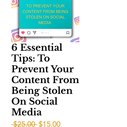
6 Essential
Tips: To
Prevent Your
Content From
Being Stolen
On Social
Media
Regular
Sale
 $25.00 
$15.00