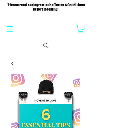
*Please read and agree to the Terms & Conditions
before booking!