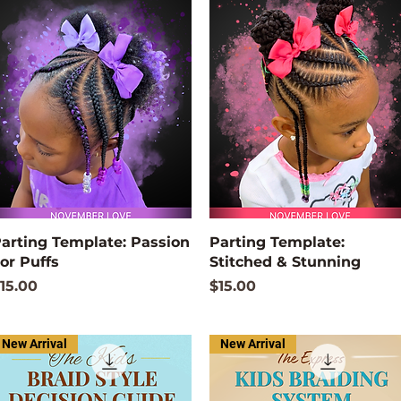
Quick View
Quick View
arting Template: Passion
Parting Template:
or Puffs
Stitched & Stunning
rice
Price
15.00
$15.00
New Arrival
New Arrival