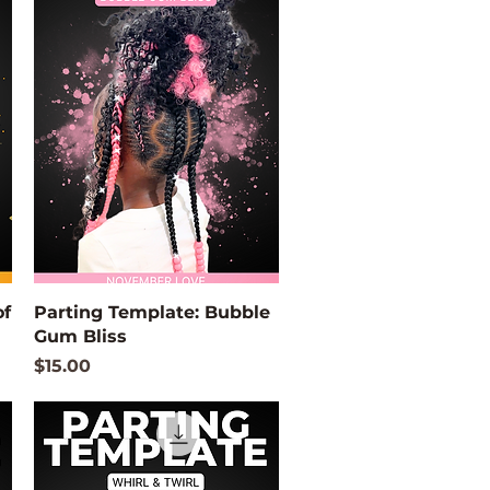
Quick View
of
Parting Template: Bubble
Gum Bliss
Price
$15.00