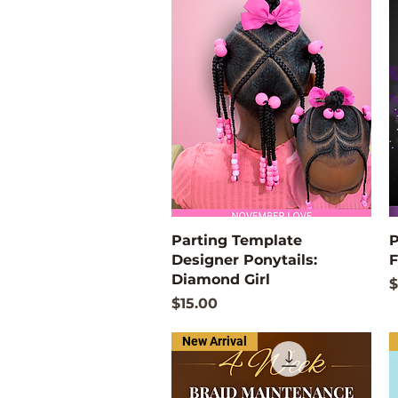
Quick View
Parting Template
P
Designer Ponytails:
F
Diamond Girl
P
$
Price
$15.00
New Arrival