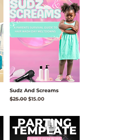
Quick View
Sudz And Screams
Regular Price
Sale Price
$25.00
$15.00