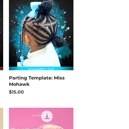
Quick View
Parting Template: Miss
Mohawk
Price
$15.00