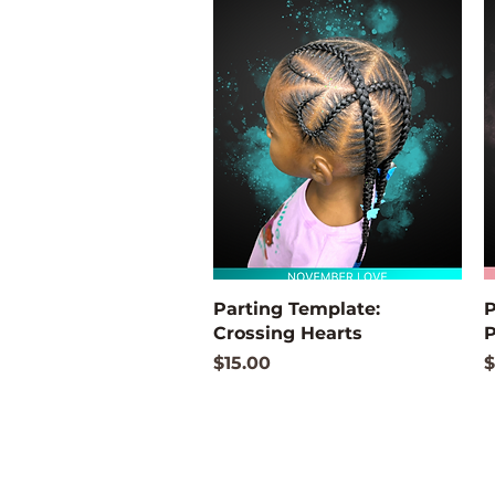
Quick View
Parting Template:
P
Crossing Hearts
P
Price
P
$15.00
$