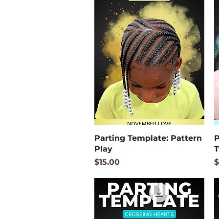
Quick View
Parting Template: Pattern
P
Play
T
Price
P
$15.00
$