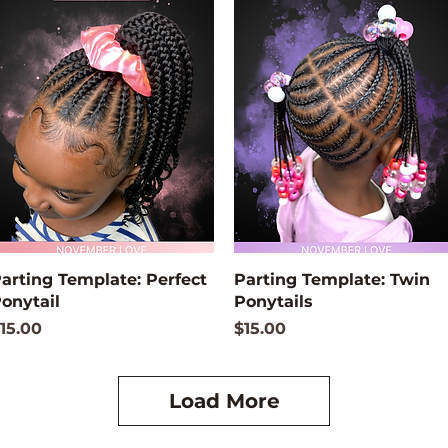
Quick View
Quick View
arting Template: Perfect
Parting Template: Twin
onytail
Ponytails
rice
Price
15.00
$15.00
Load More