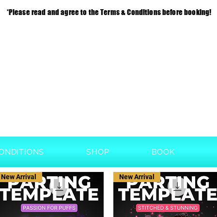
*Please read and agree to the Terms & Conditions before booking!
ONDITIONS
SHOP
BOOK
New Arrival
New Arrival