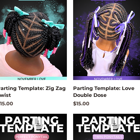
Quick View
Quick View
arting Template: Zig Zag
Parting Template: Love
wist
Double Dose
rice
Price
15.00
$15.00