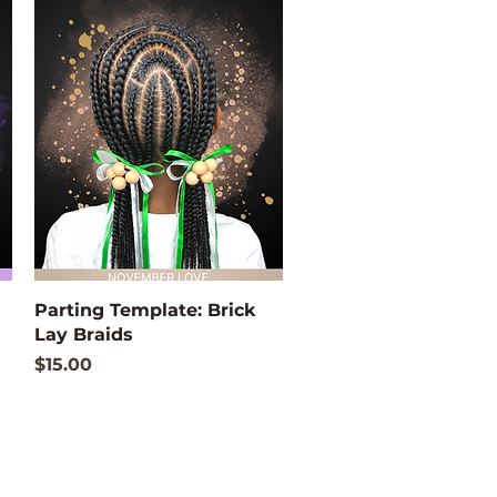
Quick View
Parting Template: Brick
Lay Braids
Price
$15.00