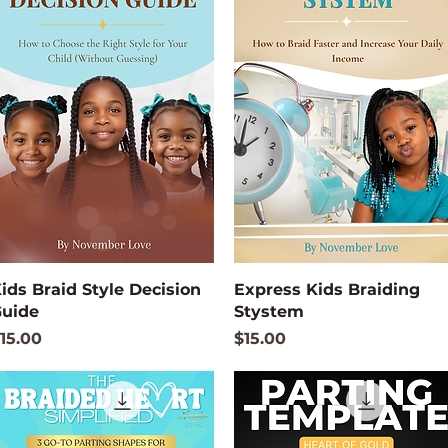
Quick View
Quick View
ids Braid Style Decision
Express Kids Braiding
uide
Stystem
rice
Price
15.00
$15.00