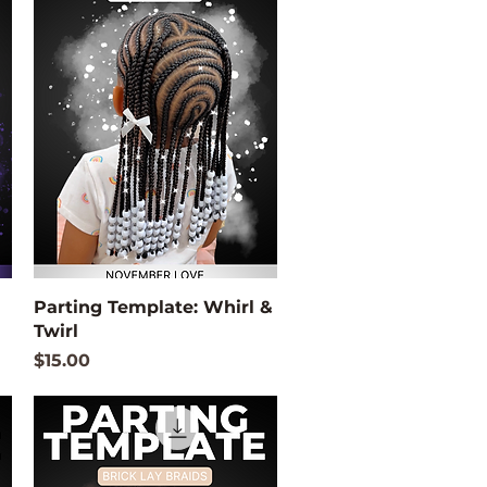
Quick View
Parting Template: Whirl &
Twirl
Price
$15.00