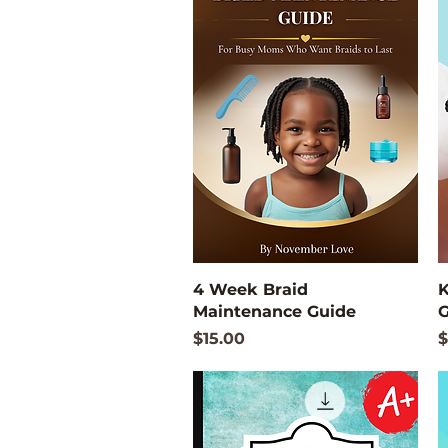
Quick View
4 Week Braid
K
Maintenance Guide
G
Price
P
$15.00
$