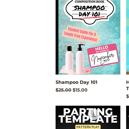
Quick View
Shampoo Day 101
H
T
Regular Price
Sale Price
$25.00
$15.00
P
$