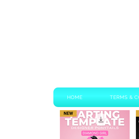
HOME
TERMS & C
NEW