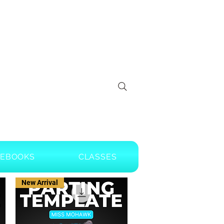
EBOOKS
CLASSES
New Arrival