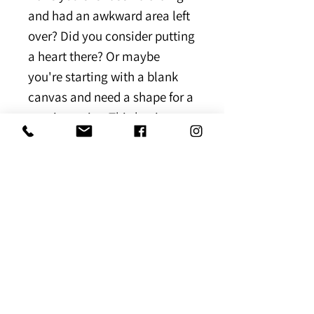
and had an awkward area left
over? Did you consider putting
a heart there? Or maybe
you're starting with a blank
canvas and need a shape for a
starting point. This beginner
friendly template shows you 3
different shapes you can use
to create a braided heart.
[Instant Downloadable
Template]
Download Expiration
Once you've received the link to
Link Error
the ebook, please save it to your