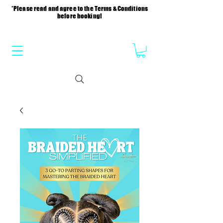
*Please read and agree to the Terms & Conditions
before booking!