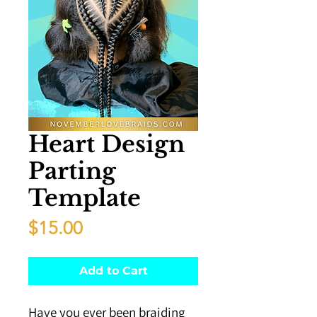
Heart Design
Parting
Template
Price
$15.00
Add to Cart
Have you ever been braiding